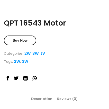
QPT 16543 Motor
Buy Now
2W
3W
EV
Categories:
,
,
2W
3W
Tags:
,
Description
Reviews (0)