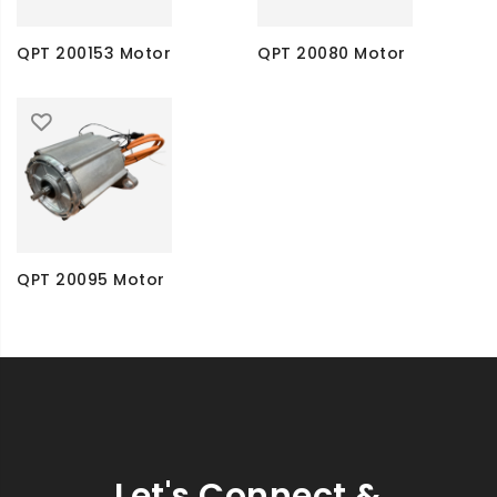
QPT 200153 Motor
QPT 20080 Motor
QPT 20095 Motor
Let's Connect &