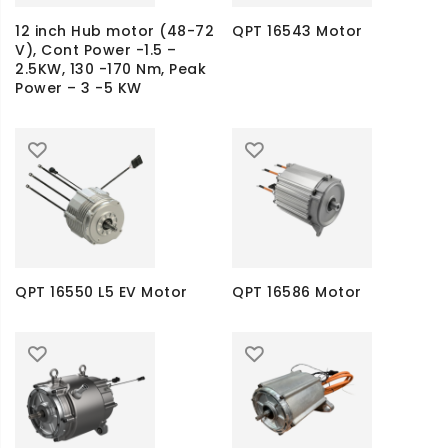
12 inch Hub motor (48-72
QPT 16543 Motor
V), Cont Power -1.5 –
2.5KW, 130 -170 Nm, Peak
Power – 3 -5 KW
QPT 16550 L5 EV Motor
QPT 16586 Motor