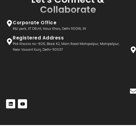
Collaborate
Corporate Office
R&I park, IIT DELHI, Hauz Khas, Delhi 110016, IN
Registered Address
Plot Khasra no.-826, Block K2, Main Road Mahipalpur, Mahipalpur,
Near Vasant Kunj, Delhi-110037