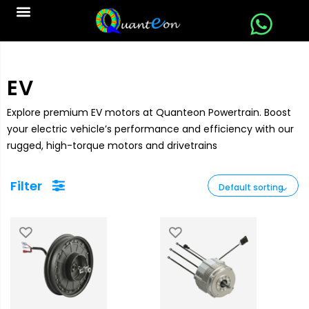
EV
Explore premium EV motors at Quanteon Powertrain. Boost
your electric vehicle’s performance and efficiency with our
rugged, high-torque motors and drivetrains
Filter