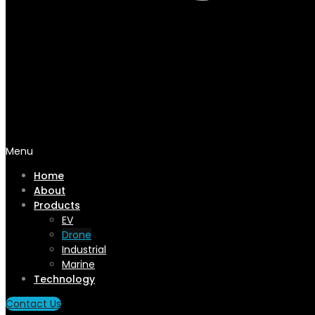
Menu
Home
About
Products
EV
Drone
Industrial
Marine
Technology
Contact Us