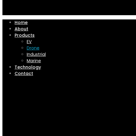
Home
About
Products
EV
Drone
Industrial
Marine
Technology
Contact