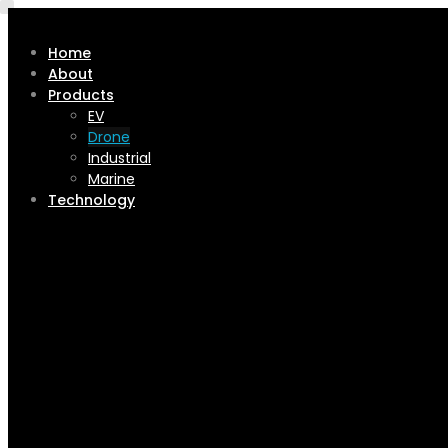
Home
About
Products
EV
Drone
Industrial
Marine
Technology