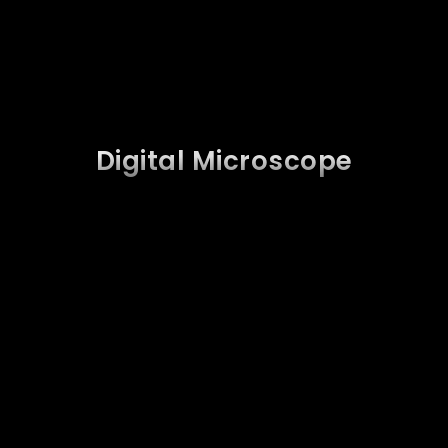
Digital Microscope