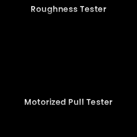
Roughness Tester
Motorized Pull Tester