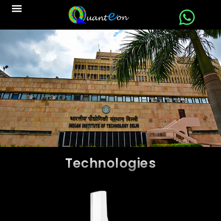
Technologies