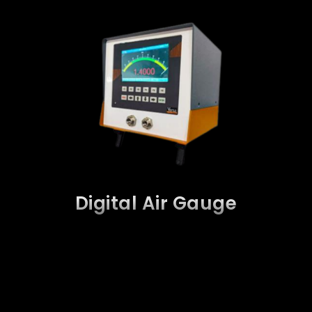
Digital Air Gauge