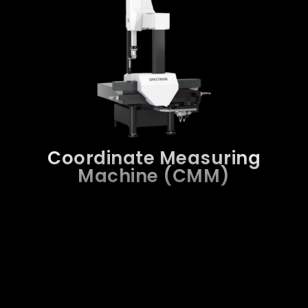
Coordinate Measuring
Machine (CMM)