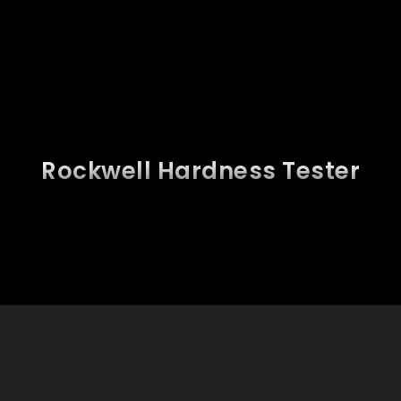
Rockwell Hardness Tester