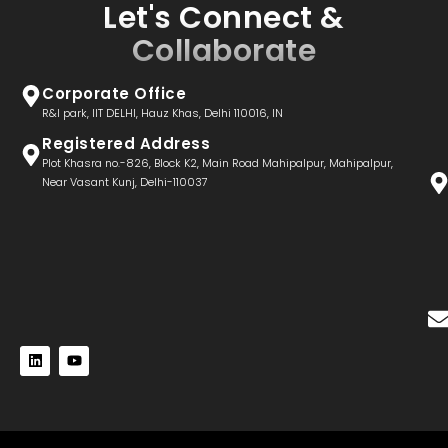
Let's Connect &
Collaborate
Corporate Office
R&I park, IIT DELHI, Hauz Khas, Delhi 110016, IN
Registered Address
Plot Khasra no.-826, Block K2, Main Road Mahipalpur, Mahipalpur,
Near Vasant Kunj, Delhi-110037