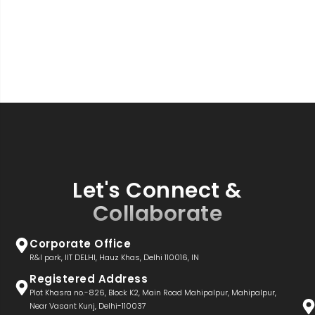
Let's Connect &
Collaborate
Corporate Office
R&I park, IIT DELHI, Hauz Khas, Delhi 110016, IN
Registered Address
Plot Khasra no.-826, Block K2, Main Road Mahipalpur, Mahipalpur,
Near Vasant Kunj, Delhi-110037