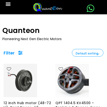
Quanteon
Pioneering Next Gen Electric Motors
Filter
12 inch Hub motor (48-72
QPT 1404.5 KV4500 –