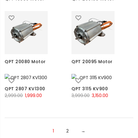
QPT 20080 Motor
QPT 20095 Motor
QPT 2807 KV1300
QPT 3115 KV900
2,999.00
1,999.00
3,999.00
3,150.00
1
2
→