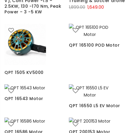
V), Cont Power -1.5 –
Training & Soccer drone
2.5KW, 130 -170 Nm, Peak
1,899.00
1,649.00
Power – 3 -5 KW
QPT 165100 POD Motor
QPT 1505 KV5000
QPT 16543 Motor
QPT 16550 L5 EV Motor
QPT 16586 Motor
QPT 200153 Motor